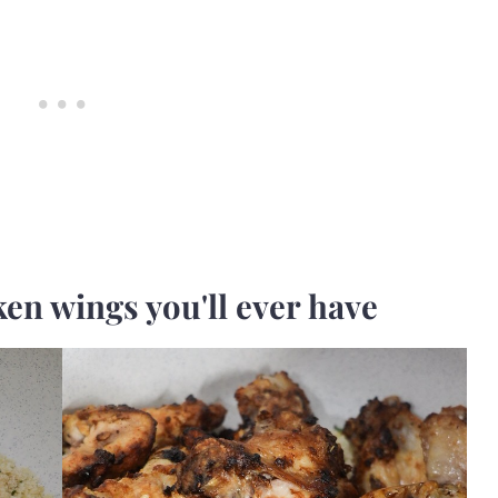
ken wings you'll ever have