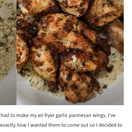
 had to make my air fryer garlic parmesan wings. I've
 exactly how I wanted them to come out so I decided to