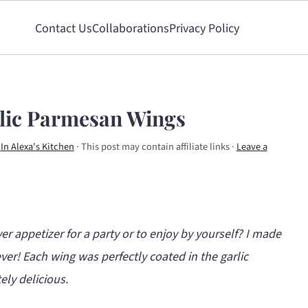
Contact Us
Collaborations
Privacy Policy
rlic Parmesan Wings
y
In Alexa's Kitchen
· This post may contain affiliate links ·
Leave a
er appetizer for a party or to enjoy by yourself?
I made
ever! Each wing was perfectly coated in the garlic
ly delicious.