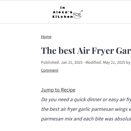
S
S
Home
k
k
i
i
The best Air Fryer Ga
p
p
Published:
Jan 21, 2025
· Modified:
May 21, 2025
b
t
t
Comment
o
o
m
p
Jump to Recipe
a
r
Do you need a quick dinner or easy air fry
i
i
the best air fryer garlic parmesan wings 
n
m
parmesan mix and each bite was absolute
c
a