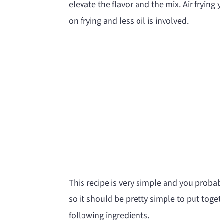
elevate the flavor and the mix. Air frying
on frying and less oil is involved.
This recipe is very simple and you probab
so it should be pretty simple to put toge
following ingredients.