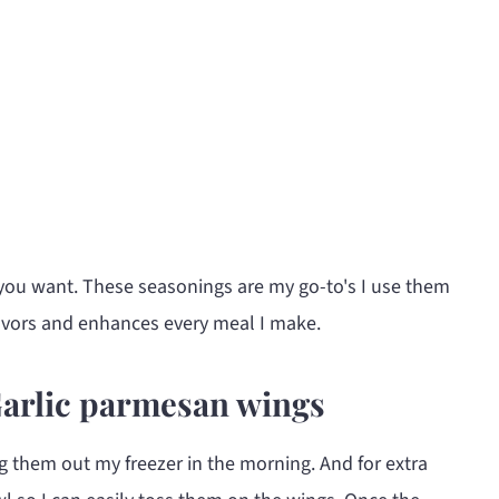
you want. These seasonings are my go-to's I use them
flavors and enhances every meal I make.
Garlic parmesan wings
g them out my freezer in the morning. And for extra