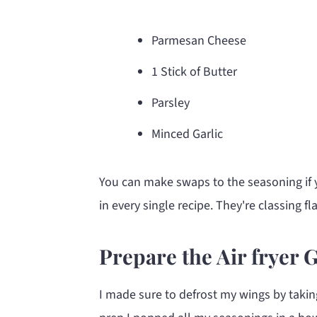
Parmesan Cheese
1 Stick of Butter
Parsley
Minced Garlic
You can make swaps to the seasoning if 
in every single recipe. They're classing 
Prepare the Air fryer 
I made sure to defrost my wings by takin