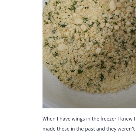
When I have wings in the freezer I knew I
made these in the past and they weren't