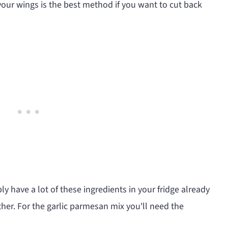
 your wings is the best method if you want to cut back
ly have a lot of these ingredients in your fridge already
ther. For the garlic parmesan mix you'll need the