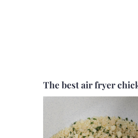
The best air fryer chic